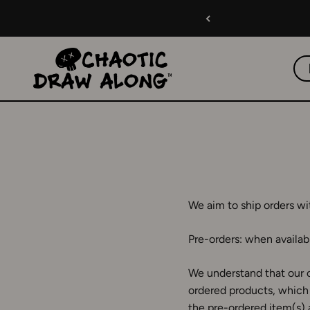
Skip to content
Chaotic Draw Along
We aim to ship orders wi
Pre-orders: when availabl
We understand that our c
ordered products, which 
the pre-ordered item(s) 