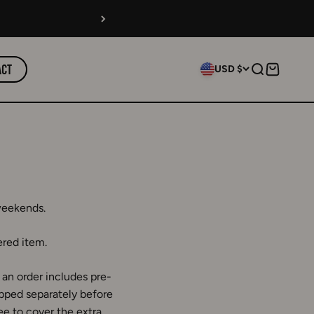
act
USD $
Search
Cart
weekends.
ered item.
an order includes pre-
ipped separately before
ee to cover the extra