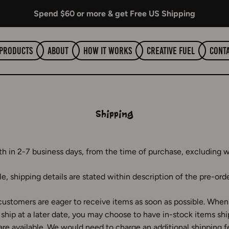
Spend $60 or more & get Free US Shipping
Products
About
How It Works
Creative Fuel
Cont
Shipping
th in 2-7 business days, from the time of purchase, excluding 
e, shipping details are stated within description of the pre-ord
ustomers are eager to receive items as soon as possible. When 
ship at a later date, you may choose to have in-stock items sh
are available. We would need to charge an additional shipping f