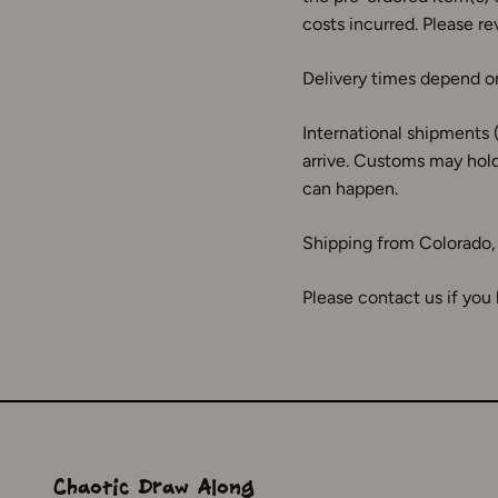
costs incurred. Please rev
Delivery times depend on
International shipments 
arrive. Customs may hold
can happen.
Shipping from Colorado
Please contact us if you
Chaotic Draw Along