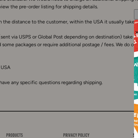
iew the pre-order listing for shipping details.
 the distance to the customer, within the USA it usually takes
(sent via USPS or Global Post depending on destination) take 7
 some packages or require additional postage / fees. We do our b
, USA
 have any specific questions regarding shipping.
Products
Privacy Policy
Si