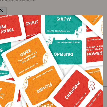
 from 2-7 business days.
-21+ business days to
est to avoid this but it
gn up to our newsletter